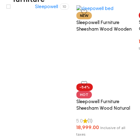
Sleepowell
10
NEW
Sleepowell Furniture
Sheesham Wood Wooden
Cot Head Dandi Bed
without Storage for
Home and Hotel
-54%
HOT
Sleepowell Furniture
Sheesham Wood Natural
Rattan Cane Bed without
5.0
(1)
Storage for living Room
18,999.00
and Bedroom (Natural
Inclusive of all
Finish)
taxes