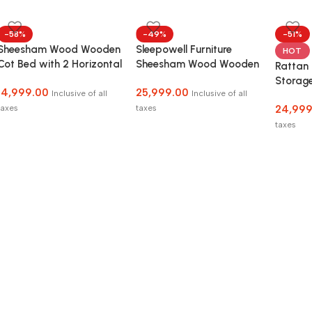
-58%
-49%
-51%
Sheesham Wood Wooden
Sleepowell Furniture
HOT
Cot Bed with 2 Horizontal
Sheesham Wood Wooden
Rattan
Bar Headboard without
Low Height Platform Bed
Storage
14,999.00
25,999.00
Storage for Bedroom,
with two Bedside tables
Inclusive of all
Inclusive of all
and Be
Living Room and Hotel
taxes
taxes
24,999
taxes