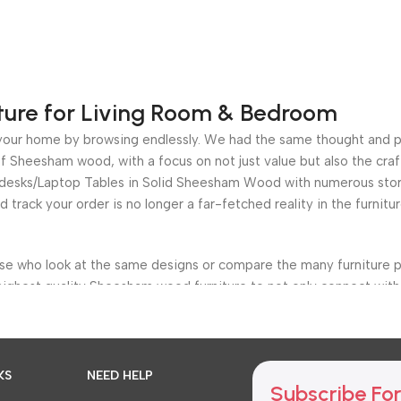
ture for Living Room & Bedroom
for your home by browsing endlessly. We had the same thought and 
 Sheesham wood, with a focus on not just value but also the craf
e desks/Laptop Tables in Solid Sheesham Wood with numerous stora
nd track your order is no longer a far-fetched reality in the furni
ose who look at the same designs or compare the many furniture p
highest quality Sheesham wood furniture to not only connect with 
s, bedroom, living room, bar furniture, dining room, Office Furnit
etter and more efficiently, but we also provide a clear choice of t
KS
NEED HELP
Subscribe For
ache of having fewer options.