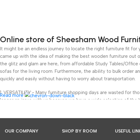
Online store of Sheesham Wood Furni
It might be an endless journey to locate the right furniture fit 
came up with the idea of making the best wooden furniture out of
the glitz and glam are here, from affordable Study Tables/Offic
sofas for the living room. Furthermore, the ability to bulk order a
quickly and easily without having to worry about transportation.
1. VERSATILITY:- Many furniture shopping days are wasted for th
Read more
longer an issue with us because we have a wide selection of the 
wood but also to bring great cuts and luxury to your home.
We’ve got you covered with furniture for your study room, outdoor
areas. We not only provide a classified approach to help you buy b
OUR COMPANY
SHOP BY ROOM
USEFUL LIN
and designs in our wooden furniture. You can now avoid the head