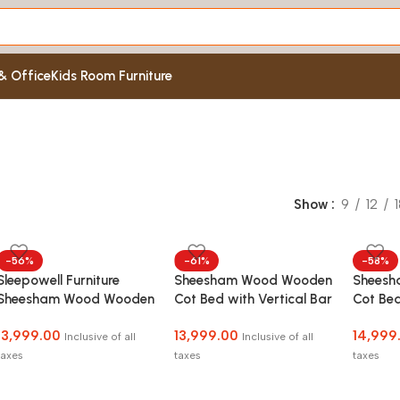
& Office
Kids Room Furniture
Show
9
12
-56%
-61%
-58%
Sleepowell Furniture
Sheesham Wood Wooden
Shees
Sheesham Wood Wooden
Cot Bed with Vertical Bar
Cot Bed
Cot HF Dandi Bed
Headboard without
Headbo
13,999.00
13,999.00
14,999
without Storage for
Storage for Bedroom,
Storag
Inclusive of all
Inclusive of all
Home and Hotel
Living Room and Hotel
Living 
taxes
taxes
taxes