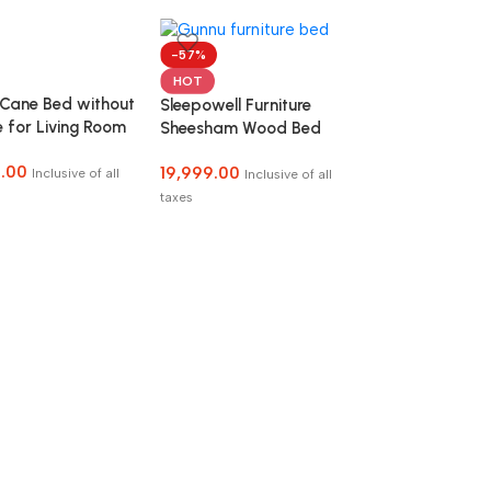
-57%
HOT
 Cane Bed without
Sleepowell Furniture
 for Living Room
Sheesham Wood Bed
droom
without Storage
.00
19,999.00
Inclusive of all
Inclusive of all
taxes