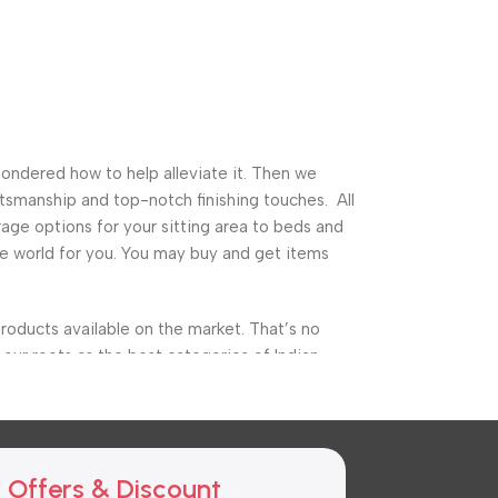
pondered how to help alleviate it. Then we
tsmanship and top-notch finishing touches. All
ge options for your sitting area to beds and
ture world for you. You may buy and get items
roducts available on the market. That’s no
our roots as the best categories of Indian
ure, garden furniture, and a variety of other
he finest storage alternatives as well as cuts
 Offers & Discount