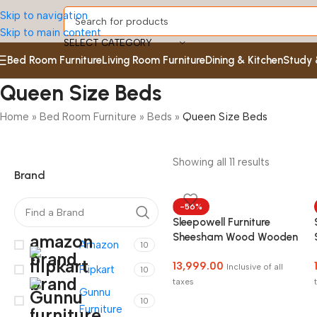
Skip to navigation
Skip to main content
SELECT CATEGORY
Bed Room Furniture
Living Room Furniture
Dining & Kitchen
Study 
Queen Size Beds
Home
»
Bed Room Furniture
»
Beds
»
Queen Size Beds
Showing all 11 results
Brand
-56%
Sleepowell Furniture
Sheesham Wood Wooden
Amazon
10
Cot Bed without Storage
13,999.00
for Bed Room COD
Inclusive of all
Flipkart
10
Facility Available
taxes
Gunnu
10
Furniture