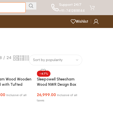
Support 24/7
+91-7412818144
Wishlist
18
24
-47%
ham Wood Wooden
Sleepowell Sheesham
 with Tufted
Wood NWR Design Box
ard without
Storage Bed for Home
.00
26,999.00
e for Bedroom,
Bedroom and Hotel
Inclusive of all
Inclusive of all
Room and Hotel
taxes