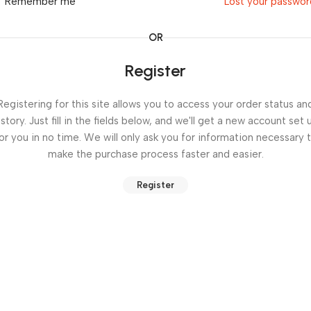
Remember me
Lost your passwo
OR
Register
Registering for this site allows you to access your order status an
istory. Just fill in the fields below, and we'll get a new account set 
or you in no time. We will only ask you for information necessary 
make the purchase process faster and easier.
Register