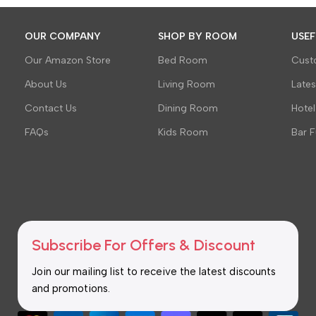
OUR COMPANY
SHOP BY ROOM
USEF
Our Amazon Store
Bed Room
Cust
About Us
Living Room
Late
Contact Us
Dining Room
Hotel
FAQs
Kids Room
Bar F
Subscribe For Offers & Discount
Join our mailing list to receive the latest discounts
and promotions.