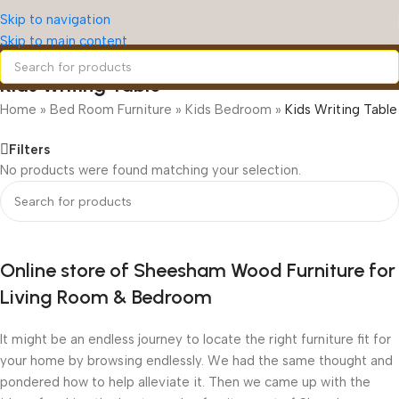
Skip to navigation
Skip to main content
Kids Writing Table
Home
»
Bed Room Furniture
»
Kids Bedroom
»
Kids Writing Table
Filters
No products were found matching your selection.
Online store of Sheesham Wood Furniture for
Living Room & Bedroom
It might be an endless journey to locate the right furniture fit for
your home by browsing endlessly. We had the same thought and
pondered how to help alleviate it. Then we came up with the