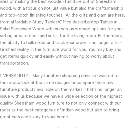
idea of making the best wooden furniture out of Sheesham
wood, with a focus on not just value but also the craftsmanship
and top-notch finishing touches. All the glitz and glam are here,
from affordable Study Tables/Office desks/Laptop Tables in
Solid Sheesham Wood with numerous storage options for your
sitting area to beds and sofas for the living room. Furthermore,
the ability to bulk order and track your order is no longer a far-
fetched reality in the furniture world for you. You may buy and
get items quickly and easily without having to worry about
transportation.
1. VERSATILITY:- Many furniture shopping days are wasted for
those who look at the same designs or compare the many
furniture products available on the market. That’s no longer an
issue with us because we have a wide selection of the highest
quality Sheesham wood furniture to not only connect with our
roots as the best categories of Indian wood but also to bring
great cuts and luxury to your home.