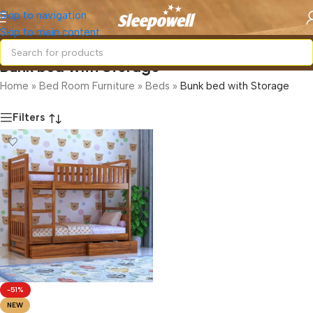
Skip to navigation
Skip to main content
Bunk bed with Storage
Home
»
Bed Room Furniture
»
Beds
»
Bunk bed with Storage
Filters
-51%
NEW