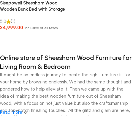
Sleepowell Sheesham Wood
Wooden Bunk Bed with Storage
for Kids & adult
5.0
(1)
34,999.00
Inclusive of all taxes
Select Options
Online store of Sheesham Wood Furniture for
Living Room & Bedroom
It might be an endless journey to locate the right furniture fit for
your home by browsing endlessly. We had the same thought and
pondered how to help alleviate it. Then we came up with the
idea of making the best wooden furniture out of Sheesham
wood, with a focus on not just value but also the craftsmanship
and top-notch finishing touches. All the glitz and glam are here,
Read more
from affordable Study Tables/Office desks/Laptop Tables in
Solid Sheesham Wood with numerous storage options for your
sitting area to beds and sofas for the living room. Furthermore,