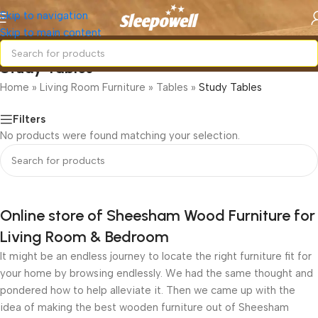
Skip to navigation
Skip to main content
Study Tables
Home
»
Living Room Furniture
»
Tables
»
Study Tables
Filters
No products were found matching your selection.
Online store of Sheesham Wood Furniture for
Living Room & Bedroom
It might be an endless journey to locate the right furniture fit for
your home by browsing endlessly. We had the same thought and
pondered how to help alleviate it. Then we came up with the
idea of making the best wooden furniture out of Sheesham