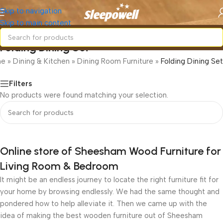
Skip to navigation
Skip to main content
Folding Dining Set
me
»
Dining & Kitchen
»
Dining Room Furniture
»
Folding Dining Set
Filters
No products were found matching your selection.
Online store of Sheesham Wood Furniture for
Living Room & Bedroom
It might be an endless journey to locate the right furniture fit for
your home by browsing endlessly. We had the same thought and
pondered how to help alleviate it. Then we came up with the
idea of making the best wooden furniture out of Sheesham