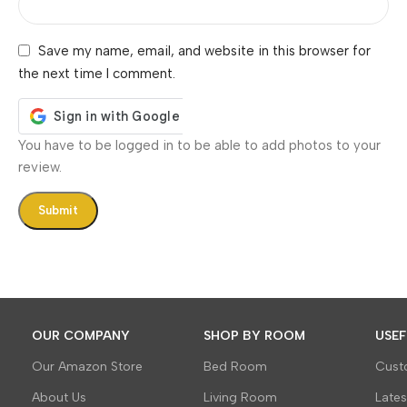
Save my name, email, and website in this browser for
the next time I comment.
You have to be logged in to be able to add photos to your
review.
OUR COMPANY
SHOP BY ROOM
USEF
Our Amazon Store
Bed Room
Cust
About Us
Living Room
Late