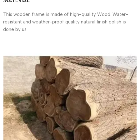
MATERIAL
This wooden frame is made of high-quality Wood. Water-
resistant and weather-proof quality natural finish polish is
done by us.