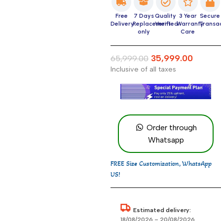
Free
7 Days
Quality
3 Year
Secure
Delivery
Replacement
Verified
Warranty
Transa
only
Care
35,999.00
65,999.00
Inclusive of all taxes
Order through
Whatsapp
FREE Size Customization, WhatsApp
US!
Estimated delivery:
18/08/2026 – 20/08/2026