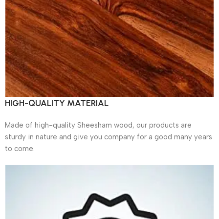
HIGH-QUALITY MATERIAL
Made of high-quality Sheesham wood, our products are
sturdy in nature and give you company for a good many years
to come.