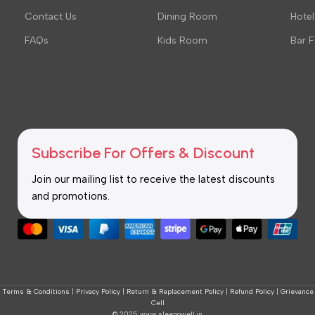
Contact Us
Dining Room
Hotel
FAQs
Kids Room
Bar F
Subscribe For Offers & Discount
Join our mailing list to receive the latest discounts
and promotions.
Terms & Conditions
|
Privacy Policy
|
Return & Replacement Policy
|
Refund Policy
|
Grievance
Cell
© 2025 www.sleepowell.in