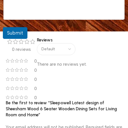
Submit
Reviews
0 reviews
0
There are no reviews yet.
0
0
0
0
Be the first to review “Sleepowell Latest design of
Sheesham Wood 6 Seater Wooden Dining Sets for Living
Room and Home”
Your email address will not be published.
Required fields are