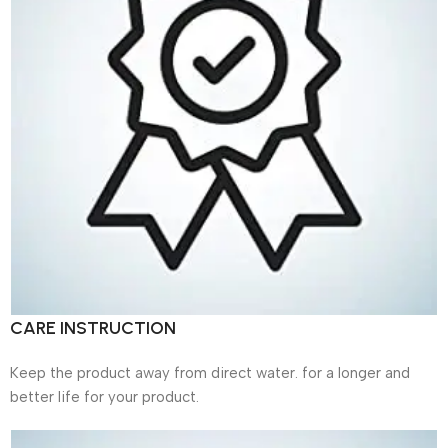
CARE INSTRUCTION
Keep the product away from direct water. for a longer and
better life for your product.