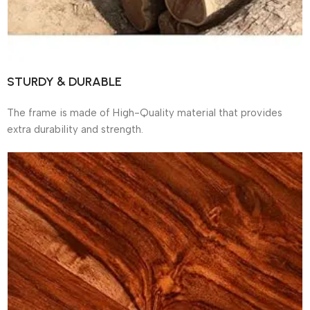
STURDY & DURABLE
The frame is made of High-Quality material that provides
extra durability and strength.