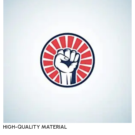
HIGH-QUALITY MATERIAL