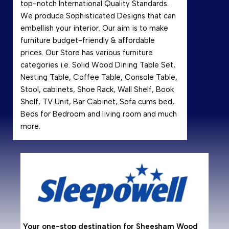
top-notch International Quality Standards.
We produce Sophisticated Designs that can
embellish your interior. Our aim is to make
furniture budget-friendly & affordable
prices. Our Store has various furniture
categories i.e. Solid Wood Dining Table Set,
Nesting Table, Coffee Table, Console Table,
Stool, cabinets, Shoe Rack, Wall Shelf, Book
Shelf, TV Unit, Bar Cabinet, Sofa cums bed,
Beds for Bedroom and living room and much
more.
Why
Shees
hardwo
resist
makin
Your one-stop destination for Sheesham Wood