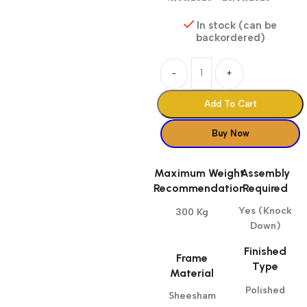
In stock (can be
backordered)
-
+
Add To Cart
Buy Now
Maximum Weight
Assembly
Recommendation
Required
Yes (Knock
300 Kg
Down)
Finished
Frame
Type
Material
Polished
Sheesham