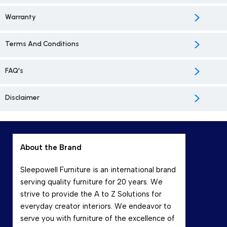
>
Warranty
>
Terms And Conditions
>
FAQ's
>
Disclaimer
About the Brand
Sleepowell Furniture is an international brand
serving quality furniture for 20 years. We
strive to provide the A to Z Solutions for
everyday creator interiors. We endeavor to
serve you with furniture of the excellence of