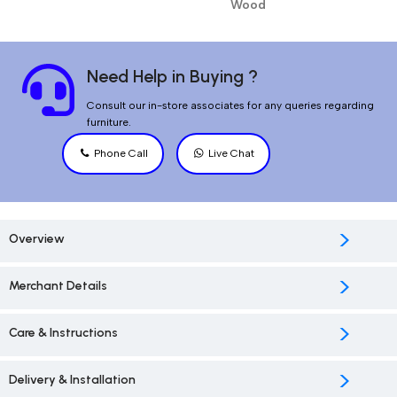
Wood
Need Help in Buying ?
Consult our in-store associates for any queries regarding
furniture.
Phone Call
Live Chat
>
Overview
>
Merchant Details
>
Care & Instructions
>
Delivery & Installation