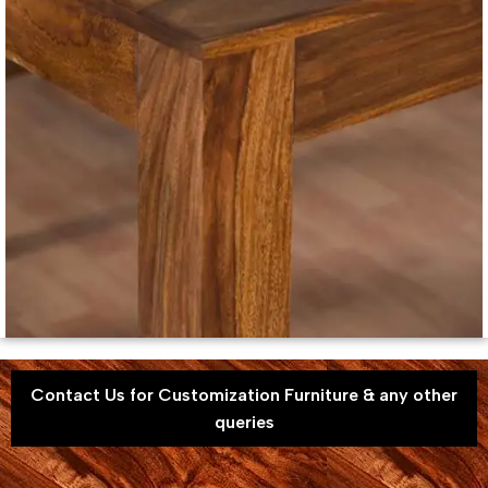
Contact Us for Customization Furniture & any other
queries