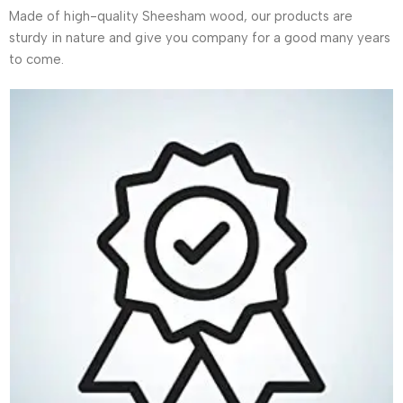
Made of high-quality Sheesham wood, our products are
sturdy in nature and give you company for a good many years
to come.