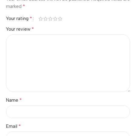
*
marked
*
Your rating
*
Your review
*
Name
*
Email