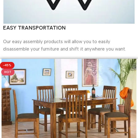
EASY TRANSPORTATION
Our easy assembly products will allow you to easily
disassemble your furniture and shift it anywhere you want.
-45%
HOT