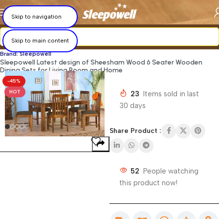
×
×
×
×
×
×
×
×
Skip to navigation
Skip to main content
Brand: Sleepowell
Sleepowell Latest design of Sheesham Wood 6 Seater Wooden
Dining Sets for Living Room and Home
-45%
HOT
23
Items sold in last
30 days
Share Product :
52
People watching
this product now!