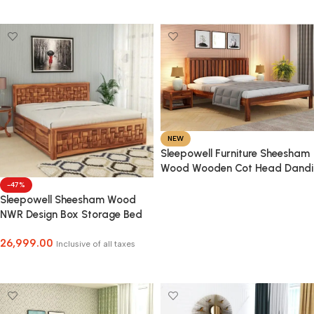
Select Options
NEW
Sleepowell Furniture Sheesham
Wood Wooden Cot Head Dandi
Bed without Storage for Home
-47%
and Hotel
Sleepowell Sheesham Wood
Select Options
NWR Design Box Storage Bed
for Home Bedroom and Hotel
26,999.00
Inclusive of all taxes
Select Options