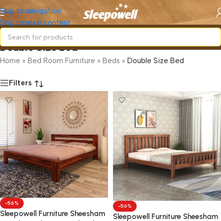
Skip to navigation
Skip to main content
Double Size Bed
Home
»
Bed Room Furniture
»
Beds
»
Double Size Bed
Filters
-56%
-56%
Sleepowell Furniture Sheesham
Sleepowell Furniture Sheesham