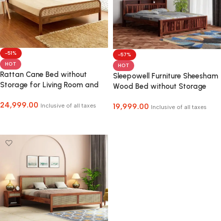
-51%
-57%
HOT
HOT
Rattan Cane Bed without
Sleepowell Furniture Sheesham
Storage for Living Room and
Wood Bed without Storage
Bedroom
24,999.00
Inclusive of all taxes
19,999.00
Inclusive of all taxes
Select Options
Select Options