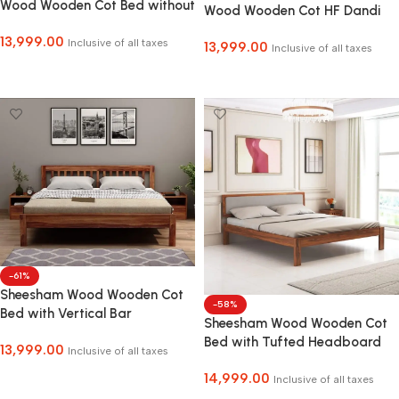
Wood Wooden Cot Bed without
Wood Wooden Cot HF Dandi
Storage for Bed Room COD
Bed without Storage for Home
13,999.00
Facility Available
Inclusive of all taxes
13,999.00
and Hotel
Inclusive of all taxes
Select Options
Select Options
-61%
Sheesham Wood Wooden Cot
-58%
Bed with Vertical Bar
Sheesham Wood Wooden Cot
Headboard without Storage
Bed with Tufted Headboard
13,999.00
for Bedroom, Living Room and
Inclusive of all taxes
without Storage for Bedroom,
Hotel
Select Options
14,999.00
Living Room and Hotel
Inclusive of all taxes