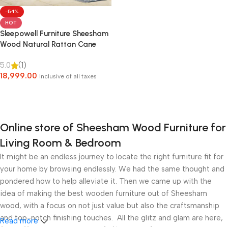
-54%
HOT
Sleepowell Furniture Sheesham
Wood Natural Rattan Cane
Bed without Storage for living
5.0
(1)
Room and Bedroom (Natural
18,999.00
Finish)
Inclusive of all taxes
Select Options
Online store of Sheesham Wood Furniture for
Living Room & Bedroom
It might be an endless journey to locate the right furniture fit for
your home by browsing endlessly. We had the same thought and
pondered how to help alleviate it. Then we came up with the
idea of making the best wooden furniture out of Sheesham
wood, with a focus on not just value but also the craftsmanship
and top-notch finishing touches. All the glitz and glam are here,
Read more