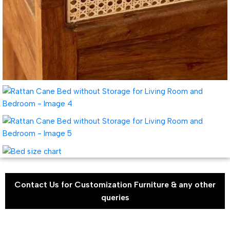
Contact Us for Customization Furniture & any other
queries