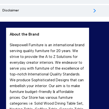
>
Disclaimer
About the Brand
Sleepowell Furniture is an international brand
serving quality furniture for 20 years. We
strive to provide the A to Z Solutions for
everyday creator interiors. We endeavor to
serve you with furniture of the excellence of
top-notch International Quality Standards.
We produce Sophisticated Designs that can
embellish your interior. Our aim is to make
furniture budget-friendly & affordable
prices. Our Store has various furniture
categories i.e. Solid Wood Dining Table Set,