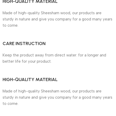
HIGH-QUALITY MATERIAL
Made of high-quality Sheesham wood, our products are
sturdy in nature and give you company for a good many years
to come.
CARE INSTRUCTION
Keep the product away from direct water. for a longer and
better life for your product.
HIGH-QUALITY MATERIAL
Made of high-quality Sheesham wood, our products are
sturdy in nature and give you company for a good many years
to come.