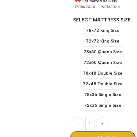
Estimated delivery:
17/08/2026 – 19/08/2026
SELECT MATTRESS SIZE
78x72 King Size
72x72 King Size
78x60 Queen Size
72x60 Queen Size
78x48 Double Size
72x48 Double Size
78x36 Single Size
72x36 Single Size
-
+