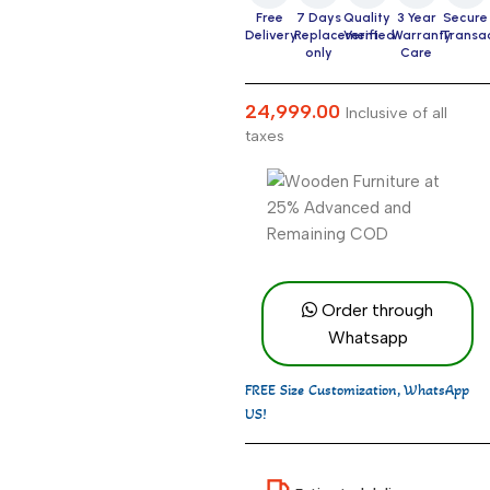
Free
7 Days
Quality
3 Year
Secure
Delivery
Replacement
Verified
Warranty
Transa
only
Care
24,999.00
Inclusive of all
taxes
Order through
Whatsapp
FREE Size Customization, WhatsApp
US!