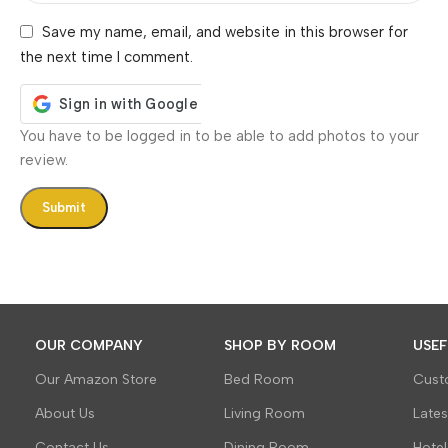
Save my name, email, and website in this browser for
the next time I comment.
You have to be logged in to be able to add photos to your
review.
OUR COMPANY
SHOP BY ROOM
USEF
Our Amazon Store
Bed Room
Cust
About Us
Living Room
Late
Contact Us
Dining Room
Hotel