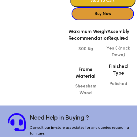
Add To Cart
Buy Now
Maximum Weight
Assembly
Recommendation
Required
Yes (Knock
300 Kg
Down)
Finished
Frame
Type
Material
Polished
Sheesham
Wood
Need Help in Buying ?
Consult our in-store associates for any queries regarding
furniture.