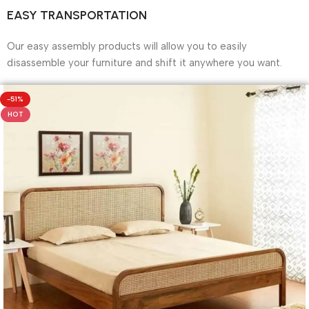
EASY TRANSPORTATION
Our easy assembly products will allow you to easily
disassemble your furniture and shift it anywhere you want.
-51%
HOT