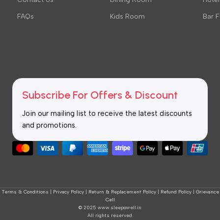
FAQs
Kids Room
Bar F
Subscribe For Offers & Discount
Join our mailing list to receive the latest discounts
and promotions.
Terms & Conditions
|
Privacy Policy
|
Return & Replacement Policy
|
Refund Policy
|
Grievance
Cell
© 2025 www.sleepowell.in
All rights reserved.