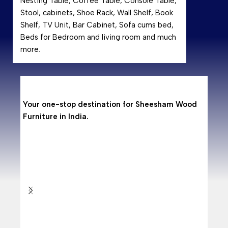
Nesting Table, Coffee Table, Console Table,
Stool, cabinets, Shoe Rack, Wall Shelf, Book
Shelf, TV Unit, Bar Cabinet, Sofa cums bed,
Beds for Bedroom and living room and much
more.
Why
Your one-stop destination for Sheesham Wood
Shees
Furniture in India.
hardwo
resist
makin
Are 
With 
from 
doors
Why
As per