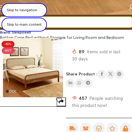
×
×
×
×
×
×
×
×
Skip to navigation
Skip to main content
Brand: Sleepowell
Rattan Cane Bed without Storage for Living Room and Bedroom
-51%
HOT
89
Items sold in last
30 days
Share Product :
457
People watching
this product now!