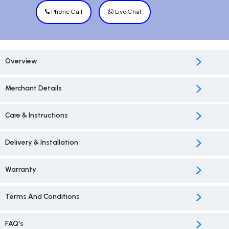
Phone Call
Live Chat
>
Overview
>
Merchant Details
>
Care & Instructions
>
Delivery & Installation
>
Warranty
>
Terms And Conditions
>
FAQ's