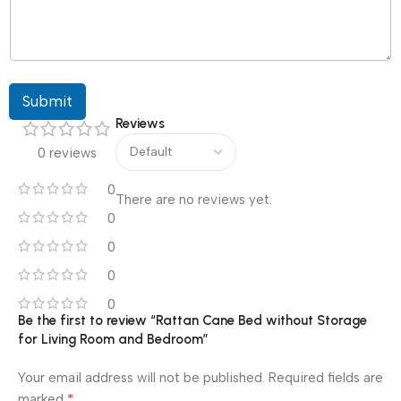
Submit
Reviews
0 reviews
0
There are no reviews yet.
0
0
0
0
Be the first to review “Rattan Cane Bed without Storage
for Living Room and Bedroom”
Your email address will not be published.
Required fields are
*
marked