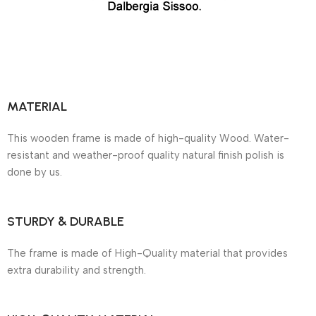
MATERIAL
This wooden frame is made of high-quality Wood. Water-
resistant and weather-proof quality natural finish polish is
done by us.
STURDY & DURABLE
The frame is made of High-Quality material that provides
extra durability and strength.