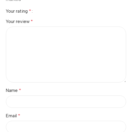
*
Your rating
*
Your review
*
Name
*
Email