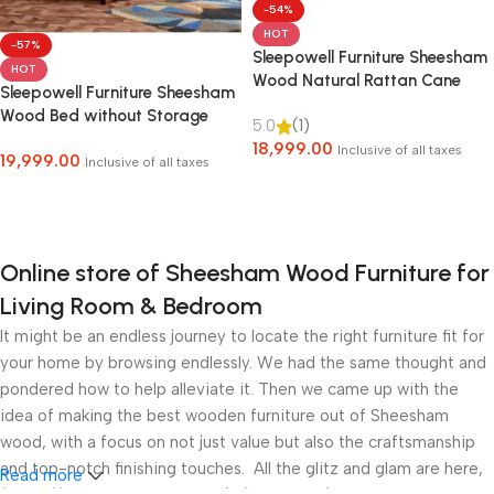
-54%
HOT
-57%
Sleepowell Furniture Sheesham
HOT
Wood Natural Rattan Cane
Sleepowell Furniture Sheesham
Bed without Storage for living
Wood Bed without Storage
5.0
(1)
Room and Bedroom (Natural
18,999.00
Finish)
Inclusive of all taxes
19,999.00
Inclusive of all taxes
Select Options
Select Options
Online store of Sheesham Wood Furniture for
Living Room & Bedroom
It might be an endless journey to locate the right furniture fit for
your home by browsing endlessly. We had the same thought and
pondered how to help alleviate it. Then we came up with the
idea of making the best wooden furniture out of Sheesham
wood, with a focus on not just value but also the craftsmanship
and top-notch finishing touches. All the glitz and glam are here,
Read more