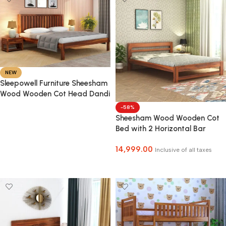
NEW
Sleepowell Furniture Sheesham
Wood Wooden Cot Head Dandi
Bed without Storage for Home
-58%
and Hotel
Sheesham Wood Wooden Cot
Select Options
Bed with 2 Horizontal Bar
Headboard without Storage
14,999.00
for Bedroom, Living Room and
Inclusive of all taxes
Hotel
Select Options