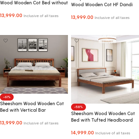
Wood Wooden Cot Bed without
Wood Wooden Cot HF Dandi
Storage for Bed Room COD
Bed without Storage for Home
13,999.00
Facility Available
Inclusive of all taxes
13,999.00
and Hotel
Inclusive of all taxes
Select Options
Select Options
-61%
Sheesham Wood Wooden Cot
-58%
Bed with Vertical Bar
Sheesham Wood Wooden Cot
Headboard without Storage
Bed with Tufted Headboard
13,999.00
for Bedroom, Living Room and
Inclusive of all taxes
without Storage for Bedroom,
Hotel
Select Options
14,999.00
Living Room and Hotel
Inclusive of all taxes