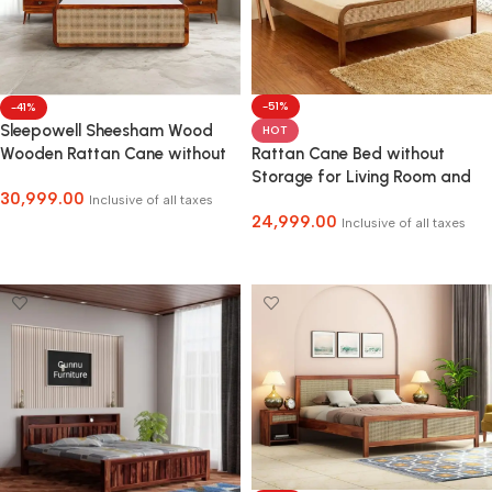
-51%
-41%
Sleepowell Sheesham Wood
HOT
Rattan Cane Bed without
Wooden Rattan Cane without
Storage for Living Room and
Storage Cot Bed
30,999.00
Bedroom
Inclusive of all taxes
24,999.00
Inclusive of all taxes
Select Options
Select Options