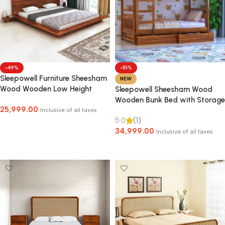
-49%
-51%
Sleepowell Furniture Sheesham
NEW
Wood Wooden Low Height
Sleepowell Sheesham Wood
Platform Bed with two Bedside
Wooden Bunk Bed with Storage
25,999.00
tables
for Kids & adult
Inclusive of all taxes
5.0
(1)
Select Options
34,999.00
Inclusive of all taxes
Select Options