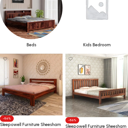
Beds
Kids Bedroom
-56%
-56%
Sleepowell Furniture Sheesham
Sleepowell Furniture Sheesham