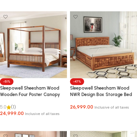
Select Options
-51%
-47%
Sleepowell Sheesham Wood
Sleepowell Sheesham Wood
Wooden Four Poster Canopy
NWR Design Box Storage Bed
Bed without Storage
for Home Bedroom and Hotel
5.0
(1)
26,999.00
Inclusive of all taxes
24,999.00
Inclusive of all taxes
Select Options
Select Options