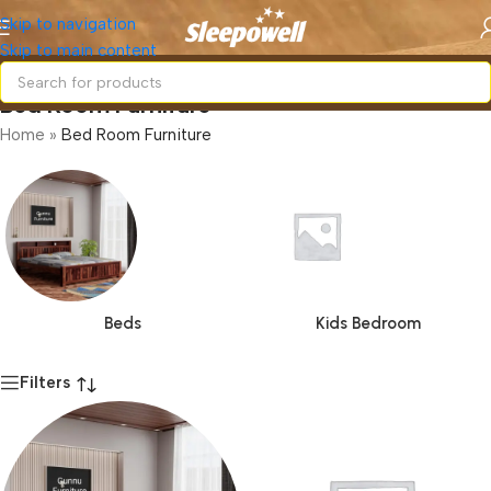
Skip to navigation
Skip to main content
Bed Room Furniture
Home
»
Bed Room Furniture
Beds
Kids Bedroom
Filters