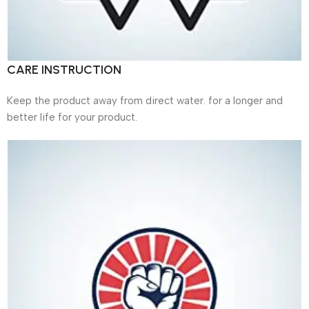
CARE INSTRUCTION
Keep the product away from direct water. for a longer and
better life for your product.