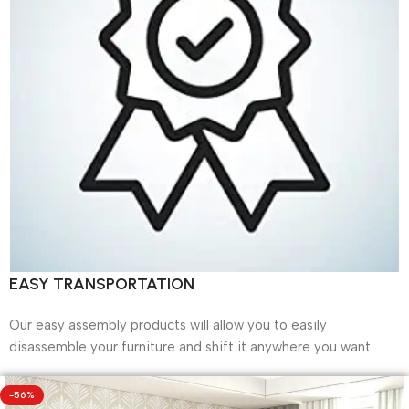
EASY TRANSPORTATION
Our easy assembly products will allow you to easily
disassemble your furniture and shift it anywhere you want.
-56%