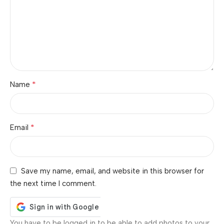
*
Name
*
Email
Save my name, email, and website in this browser for
the next time I comment.
You have to be logged in to be able to add photos to your