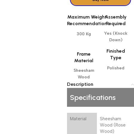
Maximum Weight
Assembly
Recommendation
Required
Yes (Knock
300 Kg
Down)
Finished
Frame
Type
Material
Polished
Sheesham
Wood
Description
Specifications
Material
Sheesham
Wood (Rose
Wood)