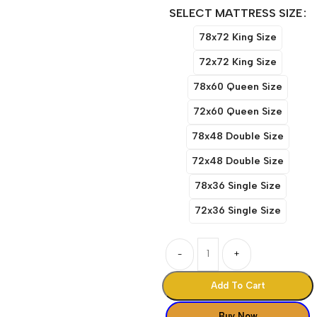
SELECT MATTRESS SIZE
78x72 King Size
72x72 King Size
78x60 Queen Size
72x60 Queen Size
78x48 Double Size
72x48 Double Size
78x36 Single Size
72x36 Single Size
-
+
Add To Cart
Buy Now