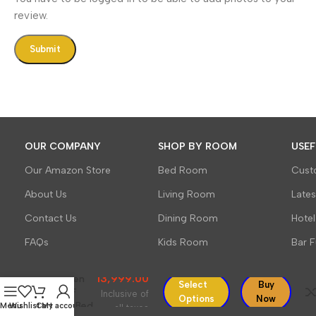
review.
OUR COMPANY
SHOP BY ROOM
USEF
Our Amazon Store
Bed Room
Cust
About Us
Living Room
Late
Contact Us
Dining Room
Hotel
Sleepowell
Furniture
FAQs
Kids Room
Bar F
Sheesham
Wood
13,999.00
Wooden
Select
Buy
Cot HF
Inclusive of
Options
Now
Dandi Bed
Menu
Wishlist
Cart
My account
all taxes