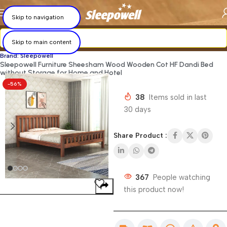
×
×
×
×
×
×
×
×
Skip to navigation
Skip to main content
Brand: Sleepowell
Sleepowell Furniture Sheesham Wood Wooden Cot HF Dandi Bed
without Storage for Home and Hotel
-56%
38
Items sold in last
30 days
Share Product :
367
People watching
this product now!