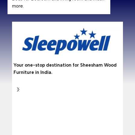
more.
Why
Shees
hardwo
resist
makin
Your one-stop destination for Sheesham Wood
Are 
Furniture in India.
With 
from 
doors
Why
As per
who wa