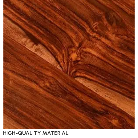
HIGH-QUALITY MATERIAL