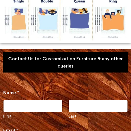
Contact Us for Customization Furniture & any other
queries
o
Name
*
r
M
e
s
s
First
Last
a
g
Email
*