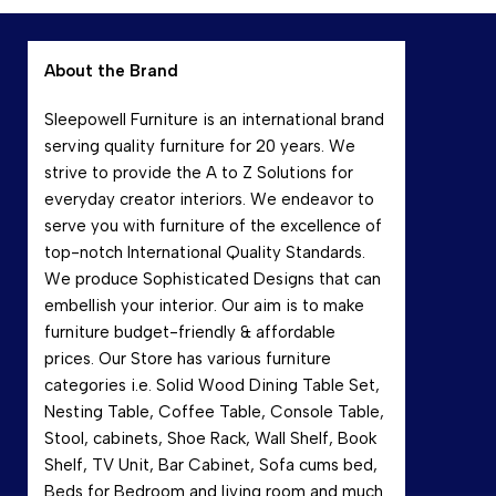
About the Brand
Sleepowell Furniture is an international brand
serving quality furniture for 20 years. We
strive to provide the A to Z Solutions for
everyday creator interiors. We endeavor to
serve you with furniture of the excellence of
top-notch International Quality Standards.
We produce Sophisticated Designs that can
embellish your interior. Our aim is to make
furniture budget-friendly & affordable
prices. Our Store has various furniture
categories i.e. Solid Wood Dining Table Set,
Nesting Table, Coffee Table, Console Table,
Stool, cabinets, Shoe Rack, Wall Shelf, Book
Shelf, TV Unit, Bar Cabinet, Sofa cums bed,
Beds for Bedroom and living room and much