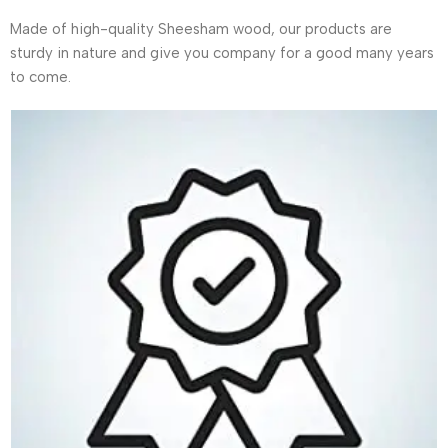
Made of high-quality Sheesham wood, our products are
sturdy in nature and give you company for a good many years
to come.