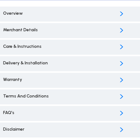
>
Overview
>
Merchant Details
>
Care & Instructions
>
Delivery & Installation
>
Warranty
>
Terms And Conditions
>
FAQ's
>
Disclaimer