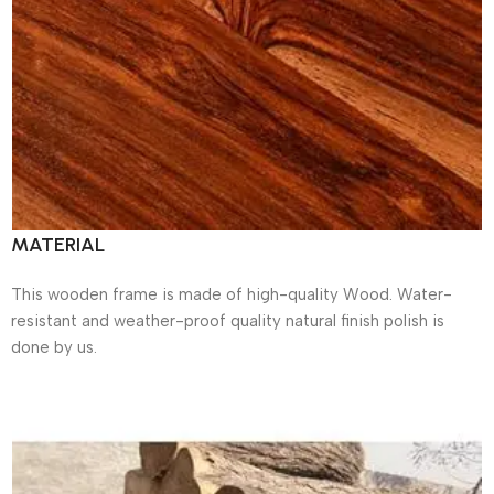
MATERIAL
This wooden frame is made of high-quality Wood. Water-
resistant and weather-proof quality natural finish polish is
done by us.