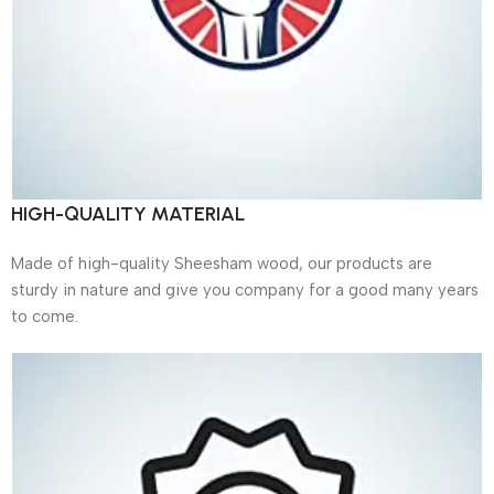
HIGH-QUALITY MATERIAL
Made of high-quality Sheesham wood, our products are
sturdy in nature and give you company for a good many years
to come.