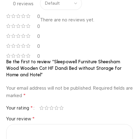
0 reviews
0
There are no reviews yet.
0
0
0
0
Be the first to review “Sleepowell Furniture Sheesham
Wood Wooden Cot HF Dandi Bed without Storage for
Home and Hotel”
Your email address will not be published.
Required fields are
*
marked
*
Your rating
*
Your review