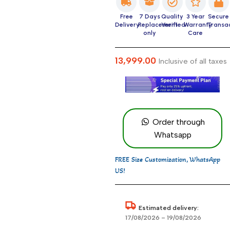
Free
7 Days
Quality
3 Year
Secure
Delivery
Replacement
Verified
Warranty
Transa
only
Care
13,999.00
Inclusive of all taxes
Order through
Whatsapp
FREE Size Customization, WhatsApp
US!
Estimated delivery:
17/08/2026 – 19/08/2026