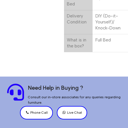
Bed
Delivery
DIY (Do-it-
Condition
Yourself)/
Knock-Down
What is in
Full Bed
the box?
Need Help in Buying ?
Consult our in-store associates for any queries regarding
furniture.
Phone Call
Live Chat