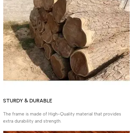
STURDY & DURABLE
The frame is made of High-Quality material that provides
extra durability and strength.