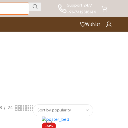
Support 24/7
+91-7412818144
Wishlist
18
24
-51%