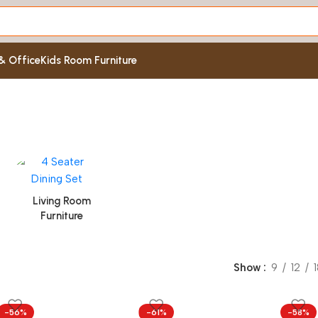
& Office
Kids Room Furniture
Living Room
Furniture
Show
9
12
-56%
-61%
-58%