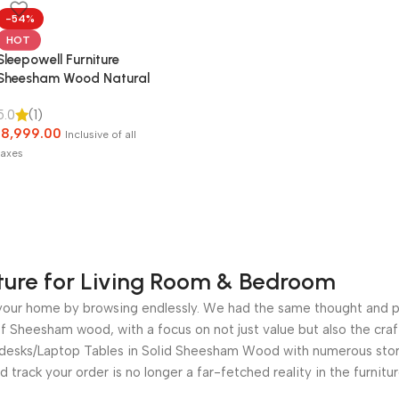
-54%
HOT
Sleepowell Furniture
Sheesham Wood Natural
Rattan Cane Bed without
5.0
(1)
Storage for living Room
18,999.00
and Bedroom (Natural
Inclusive of all
Finish)
taxes
ture for Living Room & Bedroom
for your home by browsing endlessly. We had the same thought and 
 Sheesham wood, with a focus on not just value but also the craf
e desks/Laptop Tables in Solid Sheesham Wood with numerous stora
nd track your order is no longer a far-fetched reality in the furni