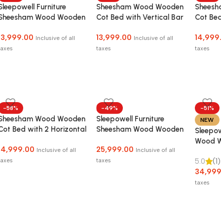
Sleepowell Furniture
Sheesham Wood Wooden
Shees
Sheesham Wood Wooden
Cot Bed with Vertical Bar
Cot Bed
Cot HF Dandi Bed
Headboard without
Headbo
13,999.00
13,999.00
14,999
without Storage for
Storage for Bedroom,
Storag
Inclusive of all
Inclusive of all
Home and Hotel
Living Room and Hotel
Living 
taxes
taxes
taxes
-58%
-49%
-51%
Sheesham Wood Wooden
Sleepowell Furniture
NEW
Cot Bed with 2 Horizontal
Sheesham Wood Wooden
Sleepo
Bar Headboard without
Low Height Platform Bed
Wood W
14,999.00
25,999.00
Storage for Bedroom,
with two Bedside tables
Inclusive of all
Inclusive of all
with St
Living Room and Hotel
taxes
taxes
5.0
(1)
adult
34,999
taxes