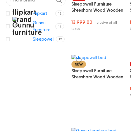
Sleepowell Furniture
Sheesham Wood Wooden
Flipkart
12
Cot Bed without Storage
13,999.00
for Bed Room COD
Gunnu
Inclusive of all
12
Facility Available
taxes
Furniture
Sleepowell
12
NEW
Sleepowell Furniture
Sheesham Wood Wooden
Cot Head Dandi Bed
without Storage for
Home and Hotel