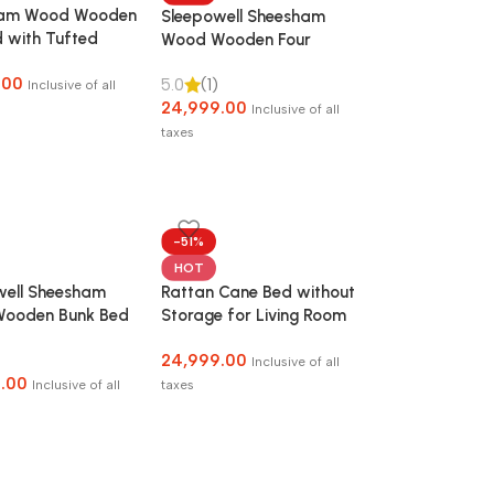
ham Wood Wooden
Sleepowell Sheesham
 with Tufted
Wood Wooden Four
ard without
Poster Canopy Bed
.00
5.0
(1)
e for Bedroom,
without Storage
Inclusive of all
24,999.00
Room and Hotel
Inclusive of all
taxes
-51%
HOT
well Sheesham
Rattan Cane Bed without
ooden Bunk Bed
Storage for Living Room
orage for Kids &
and Bedroom
24,999.00
Inclusive of all
.00
Inclusive of all
taxes