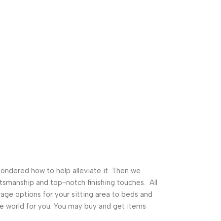
pondered how to help alleviate it. Then we
tsmanship and top-notch finishing touches. All
ge options for your sitting area to beds and
ture world for you. You may buy and get items