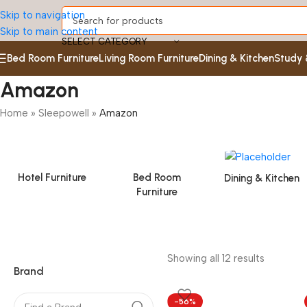
Skip to navigation
Skip to main content
SELECT CATEGORY
Bed Room Furniture
Living Room Furniture
Dining & Kitchen
Study 
Amazon
Home
»
Sleepowell
»
Amazon
Hotel Furniture
Bed Room
Dining & Kitchen
Furniture
Showing all 12 results
Brand
-56%