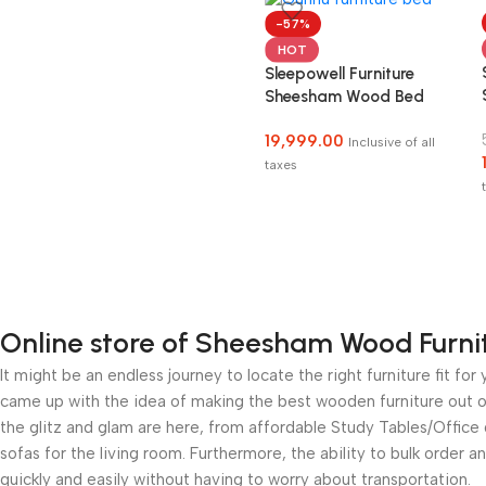
-57%
HOT
Sleepowell Furniture
Sheesham Wood Bed
without Storage
19,999.00
Inclusive of all
taxes
Online store of Sheesham Wood Furni
It might be an endless journey to locate the right furniture fit 
came up with the idea of making the best wooden furniture out of
the glitz and glam are here, from affordable Study Tables/Offic
sofas for the living room. Furthermore, the ability to bulk order a
quickly and easily without having to worry about transportation.