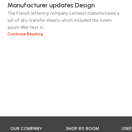
Manufacturer updates Design
The French lettering company Letraset manufactured a
set of dry-transfer sheets which included the lorem
ipsum filler text in...
Continue Reading
OUR COMPANY
SHOP BY ROOM
USEF