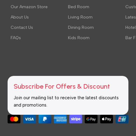
Our Amazon Store
Bed Room
Cust
About Us
Living Room
Late
Contact Us
Dining Room
Hotel
FAQs
Kids Room
Bar F
Subscribe For Offers & Discount
Join our mailing list to receive the latest discounts
and promotions.