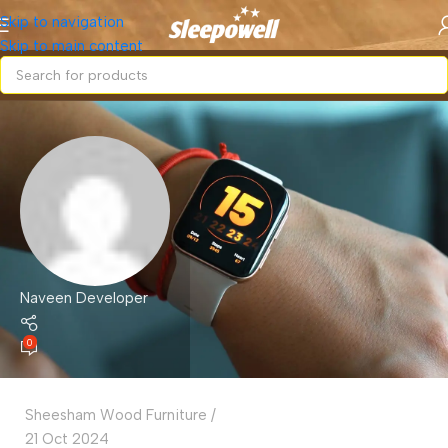
Skip to navigation
Skip to main content
Naveen Developer
0
Sheesham Wood Furniture
21 Oct 2024