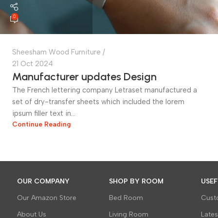
0
Sheesham Wood Furniture
21 Oct 2024
Manufacturer updates Design
The French lettering company Letraset manufactured a
set of dry-transfer sheets which included the lorem
ipsum filler text in...
Continue Reading
OUR COMPANY
SHOP BY ROOM
USEF
Our Amazon Store
Bed Room
Cust
About Us
Living Room
Late