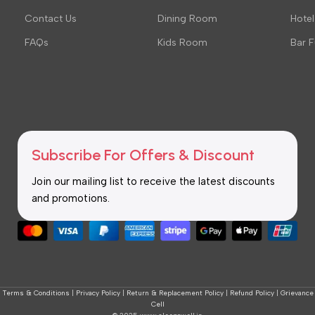
Contact Us
Dining Room
Hotel
FAQs
Kids Room
Bar F
Subscribe For Offers & Discount
Join our mailing list to receive the latest discounts
and promotions.
Terms & Conditions
|
Privacy Policy
|
Return & Replacement Policy
|
Refund Policy
|
Grievance
Cell