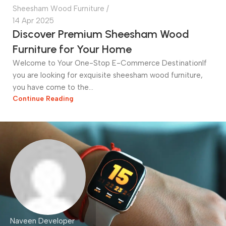
Sheesham Wood Furniture
14 Apr 2025
Discover Premium Sheesham Wood
Furniture for Your Home
Welcome to Your One-Stop E-Commerce DestinationIf
you are looking for exquisite sheesham wood furniture,
you have come to the...
Continue Reading
Naveen Developer