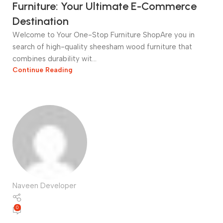
Furniture: Your Ultimate E-Commerce
Destination
Welcome to Your One-Stop Furniture ShopAre you in
search of high-quality sheesham wood furniture that
combines durability wit...
Continue Reading
Naveen Developer
0