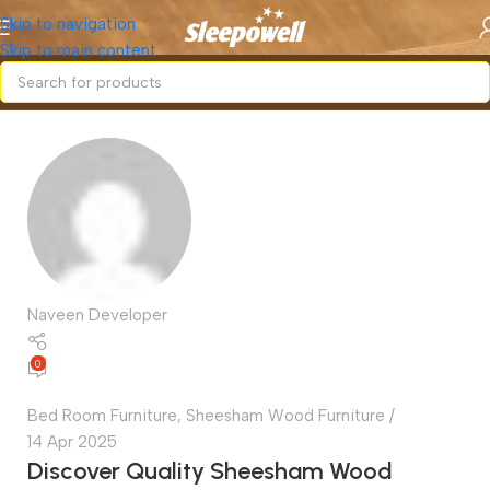
Skip to navigation
Skip to main content
Naveen Developer
0
Bed Room Furniture
,
Sheesham Wood Furniture
14 Apr 2025
Discover Quality Sheesham Wood