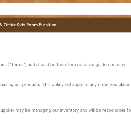
& Office
Kids Room Furniture
ions ("Terms") and should be therefore read alongside our main
asing our products. This policy will apply to any order you place 
supplier may be managing our inventory and will be responsible fo