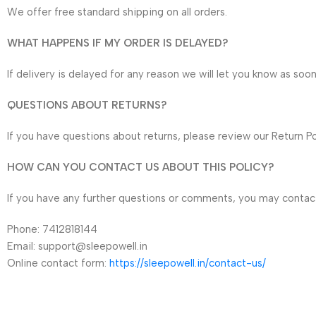
We offer free standard shipping on all orders.
WHAT HAPPENS IF MY ORDER IS DELAYED?
If delivery is delayed for any reason we will let you know as soo
QUESTIONS ABOUT RETURNS?
If you have questions about returns, please review our Return Po
HOW CAN YOU CONTACT US ABOUT THIS POLICY?
If you have any further questions or comments, you may contact
Phone: 7412818144
Email: support@sleepowell.in
Online contact form:
https://sleepowell.in/contact-us/