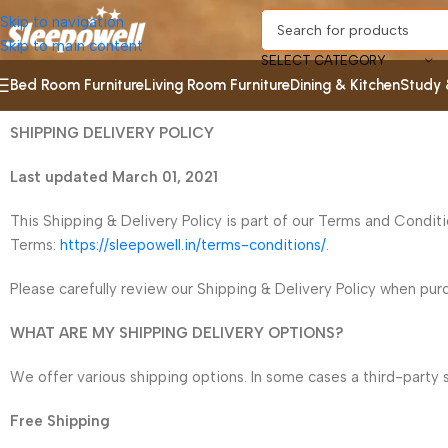
Skip to navigation
Skip to main content
SELECT CATEGORY
Bed Room Furniture
Living Room Furniture
Dining & Kitchen
Study 
SHIPPING DELIVERY POLICY
Last updated March 01, 2021
This Shipping & Delivery Policy is part of our Terms and Condit
Terms:
https://sleepowell.in/terms-conditions/
.
Please carefully review our Shipping & Delivery Policy when purch
WHAT ARE MY SHIPPING DELIVERY OPTIONS?
We offer various shipping options. In some cases a third-party 
Free Shipping