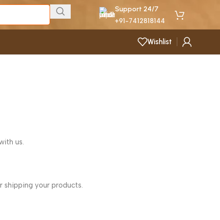
Support 24/7
+91-7412818144
Wishlist
with us.
r shipping your products.