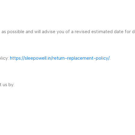
n as possible and will advise you of a revised estimated date for d
licy:
https://sleepowell.in/return-replacement-policy/
.
 us by: