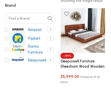
Showing the single result
Brand
Amazon
1
Flipkart
1
Gunnu
1
Furniture
-49%
Sleepowell
1
Sleepowell Furniture
Sheesham Wood Wooden
Low Height Platform Bed
25,999.00
with two Bedside tables
Inclusive of all
taxes