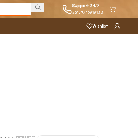
Support 24/7
+91-7412818144
Wishlist