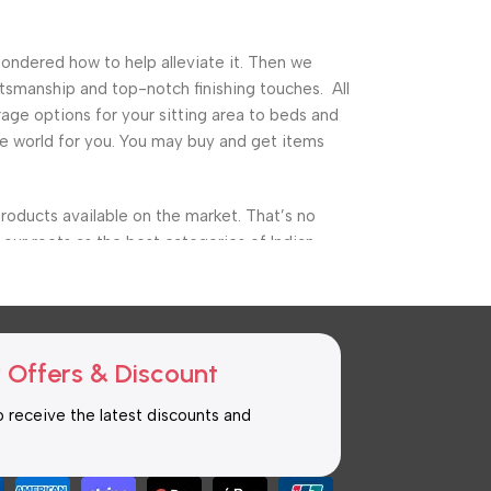
pondered how to help alleviate it. Then we
tsmanship and top-notch finishing touches. All
ge options for your sitting area to beds and
ture world for you. You may buy and get items
roducts available on the market. That’s no
our roots as the best categories of Indian
ure, garden furniture, and a variety of other
he finest storage alternatives as well as cuts
 Offers & Discount
to receive the latest discounts and
n the world of hardwood furniture, thanks to the
mise on any piece of furniture today, thanks
ng from the most essential furnishings to the