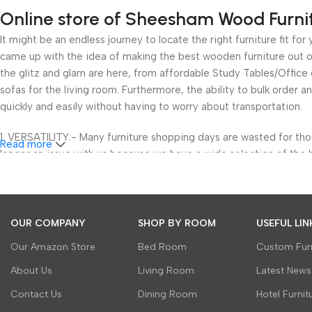
Online store of Sheesham Wood Furni
It might be an endless journey to locate the right furniture fit 
came up with the idea of making the best wooden furniture out of
the glitz and glam are here, from affordable Study Tables/Offic
sofas for the living room. Furthermore, the ability to bulk order a
quickly and easily without having to worry about transportation.
1. VERSATILITY:- Many furniture shopping days are wasted for th
Read more
longer an issue with us because we have a wide selection of the 
wood but also to bring great cuts and luxury to your home.
We’ve got you covered with furniture for your study room, outdoor
areas. We not only provide a classified approach to help you buy b
OUR COMPANY
SHOP BY ROOM
USEFUL LIN
and designs in our wooden furniture. You can now avoid the head
Our Amazon Store
Bed Room
Custom Furn
2. VALUE: Any shopping, especially furniture shopping, revolves 
About Us
Living Room
Latest News
increasing needs of our homes and our restricted budgets. Howev
Contact Us
Dining Room
Hotel Furnit
to numerous discount offers and already existing wholesale prices