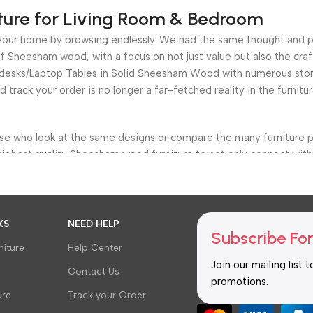
ture for Living Room & Bedroom
for your home by browsing endlessly. We had the same thought and 
 Sheesham wood, with a focus on not just value but also the craf
e desks/Laptop Tables in Solid Sheesham Wood with numerous stora
nd track your order is no longer a far-fetched reality in the furni
ose who look at the same designs or compare the many furniture p
highest quality Sheesham wood furniture to not only connect with 
s, bedroom, living room, bar furniture, dining room, Office Furnit
etter and more efficiently, but we also provide a clear choice of t
KS
NEED HELP
Subscribe For
ache of having fewer options.
iture
Help Center
Join our mailing list 
around the budget. Negotiations and other deals are nothing new i
Contact Us
promotions.
er, we’ve already completed it for you. You won’t have to compro
ure
Track your Order
. Whatever your needs are, there is a solution available. Everythi