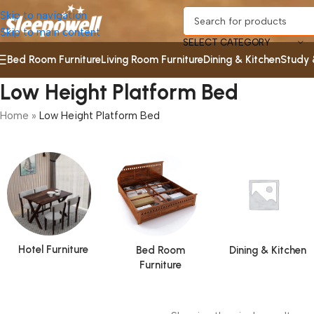
Skip to navigation
Skip to main content
SELECT CATEGORY
Bed Room Furniture
Living Room Furniture
Dining & Kitchen
Study 
Low Height Platform Bed
Home
»
Low Height Platform Bed
Hotel Furniture
Bed Room
Dining & Kitchen
Furniture