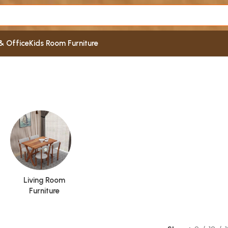
& Office
Kids Room Furniture
Living Room
Furniture